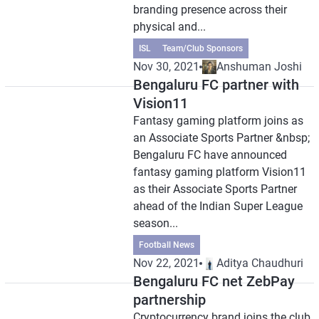
branding presence across their
physical and...
ISL
Team/Club Sponsors
Nov 30, 2021
Anshuman Joshi
Bengaluru FC partner with
Vision11
Fantasy gaming platform joins as
an Associate Sports Partner &nbsp;
Bengaluru FC have announced
fantasy gaming platform Vision11
as their Associate Sports Partner
ahead of the Indian Super League
season...
Football News
Nov 22, 2021
Aditya Chaudhuri
Bengaluru FC net ZebPay
partnership
Cryptocurrency brand joins the club