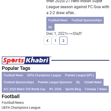
their 2020/21 Hero Indian Super
League season against FC Goa with
a 2-2 draw after...
Football News
Football Sponsorships
ISL
Dec 1, 2021
Staff
1
2
Popular Tags
Football News
UEFA Champions League
Premier League (EPL)
Football Sponsorships
Premier League Sponsors
ISL
Cricket News
ICC 2026 Men’s T20 World Cup
IPL 2026
Sports Blog
Formula 1 News
Football
Football News
UEFA Champions League