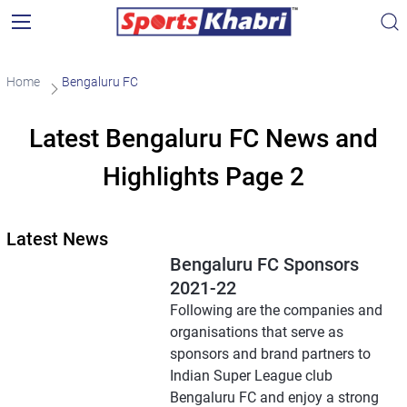
Home
Bengaluru FC
Latest Bengaluru FC News and
Highlights Page 2
Latest News
Bengaluru FC Sponsors
2021-22
Following are the companies and
organisations that serve as
sponsors and brand partners to
Indian Super League club
Bengaluru FC and enjoy a strong