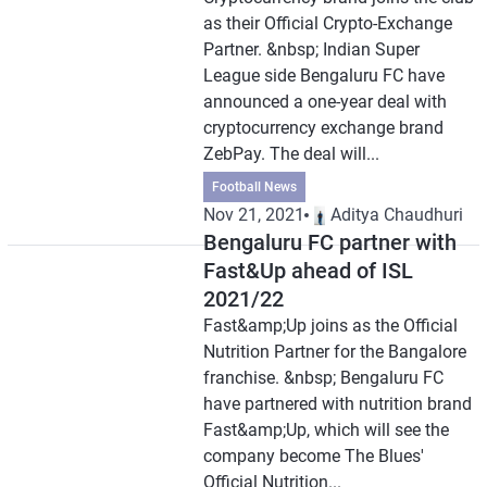
as their Official Crypto-Exchange
Partner. &nbsp; Indian Super
League side Bengaluru FC have
announced a one-year deal with
cryptocurrency exchange brand
ZebPay. The deal will...
Football News
Nov 21, 2021
Aditya Chaudhuri
Bengaluru FC partner with
Fast&Up ahead of ISL
2021/22
Fast&amp;Up joins as the Official
Nutrition Partner for the Bangalore
franchise. &nbsp; Bengaluru FC
have partnered with nutrition brand
Fast&amp;Up, which will see the
company become The Blues'
Official Nutrition...