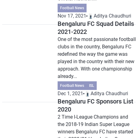
Football News
Nov 17, 2021
Aditya Chaudhuri
Bengaluru FC Squad Details
2021-2022
One of the most passionate football
clubs in the country, Bengaluru FC
redefined the way the game was
played in the country with their new
approach. With one championship
already...
Football News
ISL
Dec 1, 2021
Aditya Chaudhuri
Bengaluru FC Sponsors List
2020
2 Time I-League Champions and
the 2018-19 Indian Super League
winners Bengaluru FC have started