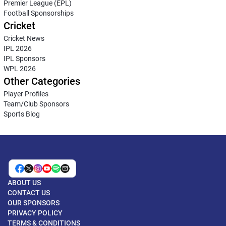
Premier League (EPL)
Football Sponsorships
Cricket
Cricket News
IPL 2026
IPL Sponsors
WPL 2026
Other Categories
Player Profiles
Team/Club Sponsors
Sports Blog
ABOUT US
CONTACT US
OUR SPONSORS
PRIVACY POLICY
TERMS & CONDITIONS