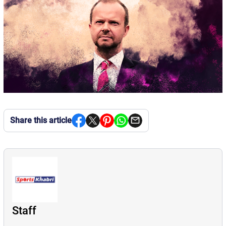
Share this article
Staff