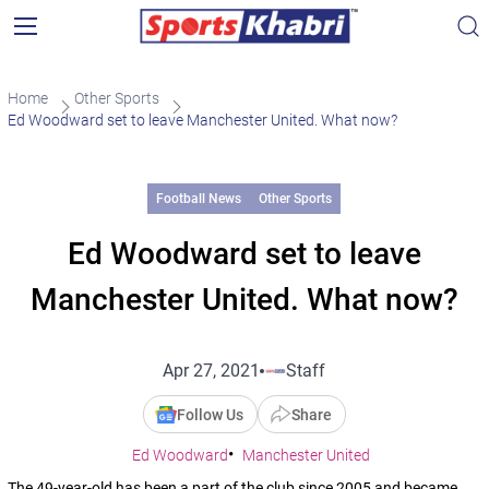
Home
Other Sports
Ed Woodward set to leave Manchester United. What now?
Football News
Other Sports
Ed Woodward set to leave
Manchester United. What now?
Apr 27, 2021
Staff
Follow Us
Share
Ed Woodward
Manchester United
The 49-year-old has been a part of the club since 2005 and became