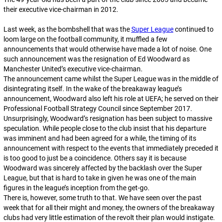
their executive vice-chairman in 2012.
Last week, as the bombshell that was the
Super League
continued to
loom large on the football community, it muffled a few
announcements that would otherwise have made a lot of noise. One
such announcement was the resignation of Ed Woodward as
Manchester United’s executive vice-chairman.
The announcement came whilst the Super League was in the middle of
disintegrating itself. In the wake of the breakaway league’s
announcement, Woodward also left his role at UEFA; he served on their
Professional Football Strategy Council since September 2017.
Unsurprisingly, Woodward’s resignation has been subject to massive
speculation. While people close to the club insist that his departure
was imminent and had been agreed for a while, the timing of its
announcement with respect to the events that immediately preceded it
is too good to just be a coincidence. Others say it is because
Woodward was sincerely affected by the backlash over the Super
League, but that is hard to take in given he was one of the main
figures in the league’s inception from the get-go.
There is, however,
some
truth to that. We have seen over the past
week that for all their might and money, the owners of the breakaway
clubs had very little estimation of the revolt their plan would instigate.