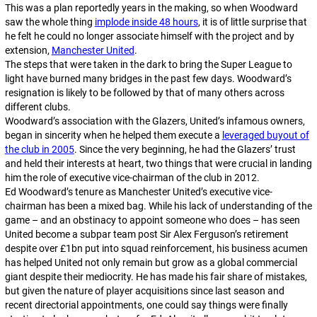
This was a plan reportedly years in the making, so when Woodward
saw the whole thing
implode inside 48 hours
, it is of little surprise that
he felt he could no longer associate himself with the project and by
extension,
Manchester United
.
The steps that were taken in the dark to bring the Super League to
light have burned many bridges in the past few days. Woodward’s
resignation is likely to be followed by that of many others across
different clubs.
Woodward’s association with the Glazers, United’s infamous owners,
began in sincerity when he helped them execute a
leveraged buyout of
the club in 2005
. Since the very beginning, he had the Glazers’ trust
and held their interests at heart, two things that were crucial in landing
him the role of executive vice-chairman of the club in 2012.
Ed Woodward’s tenure as Manchester United’s executive vice-
chairman has been a mixed bag. While his lack of understanding of the
game – and an obstinacy to appoint someone who does – has seen
United become a subpar team post Sir Alex Ferguson’s retirement
despite over £1bn put into squad reinforcement, his business acumen
has helped United not only remain but grow as a global commercial
giant despite their mediocrity. He has made his fair share of mistakes,
but given the nature of player acquisitions since last season and
recent directorial appointments, one could say things were finally