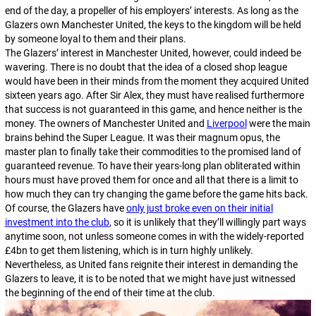
end of the day, a propeller of his employers’ interests. As long as the
Glazers own Manchester United, the keys to the kingdom will be held
by someone loyal to them and their plans.
The Glazers’ interest in Manchester United, however, could indeed be
wavering. There is no doubt that the idea of a closed shop league
would have been in their minds from the moment they acquired United
sixteen years ago. After Sir Alex, they must have realised furthermore
that success is not guaranteed in this game, and hence neither is the
money. The owners of Manchester United and
Liverpool
were the main
brains behind the Super League. It was their
magnum opus
, the
master plan to finally take their commodities to the promised land of
guaranteed revenue. To have their years-long plan obliterated within
hours must have proved them for once and all that there is a limit to
how much they can try changing the game before the game hits back.
Of course, the Glazers have
only just broke even on their initial
investment into the club
, so it is unlikely that they’ll willingly part ways
anytime soon, not unless someone comes in with the widely-reported
£4bn to get them listening, which is in turn highly unlikely.
Nevertheless, as United fans reignite their interest in demanding the
Glazers to leave, it is to be noted that we might have just witnessed
the beginning of the end of their time at the club.