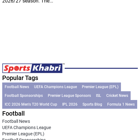
2026/27 season. The...
Popular Tags
Football News
UEFA Champions League
Premier League (EPL)
Football Sponsorships
Premier League Sponsors
ISL
Cricket News
ICC 2026 Men’s T20 World Cup
IPL 2026
Sports Blog
Formula 1 News
Football
Football News
UEFA Champions League
Premier League (EPL)