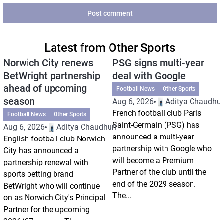
Post comment
Latest from Other Sports
Norwich City renews
PSG signs multi-year
BetWright partnership
deal with Google
ahead of upcoming
Football News
Other Sports
season
Aug 6, 2026
Aditya Chaudhu
French football club Paris
Football News
Other Sports
Saint-Germain (PSG) has
Aug 6, 2026
Aditya Chaudhuri
announced a multi-year
English football club Norwich
partnership with Google who
City has announced a
will become a Premium
partnership renewal with
Partner of the club until the
sports betting brand
end of the 2029 season.
BetWright who will continue
The...
on as Norwich City's Principal
Partner for the upcoming