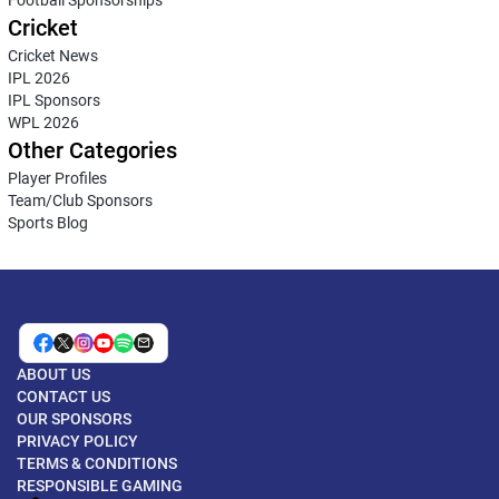
Football Sponsorships
Cricket
Cricket News
IPL 2026
IPL Sponsors
WPL 2026
Other Categories
Player Profiles
Team/Club Sponsors
Sports Blog
ABOUT US
CONTACT US
OUR SPONSORS
PRIVACY POLICY
TERMS & CONDITIONS
RESPONSIBLE GAMING