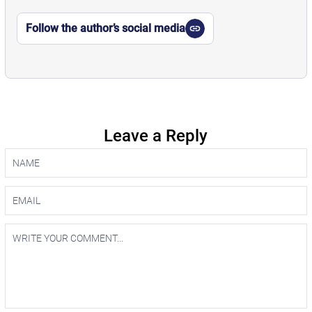
Follow the author’s social media
Leave a Reply