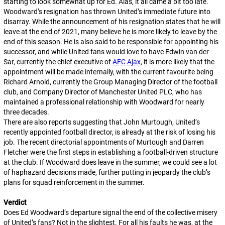
starting to look somewhat up for Ed. Alas, it all came a bit too late.
Woodward’s resignation has thrown United’s immediate future into
disarray. While the announcement of his resignation states that he will
leave at the end of 2021, many believe he is more likely to leave by the
end of this season. He is also said to be responsible for appointing his
successor, and while United fans would love to have Edwin van der
Sar, currently the chief executive of
AFC Ajax
, it is more likely that the
appointment will be made internally, with the current favourite being
Richard Arnold, currently the Group Managing Director of the football
club, and Company Director of Manchester United PLC, who has
maintained a professional relationship with Woodward for nearly
three decades.
There are also reports suggesting that John Murtough, United’s
recently appointed football director, is already at the risk of losing his
job. The recent directorial appointments of Murtough and Darren
Fletcher were the first steps in establishing a football-driven structure
at the club. If Woodward does leave in the summer, we could see a lot
of haphazard decisions made, further putting in jeopardy the club’s
plans for squad reinforcement in the summer.
Verdict
Does Ed Woodward’s departure signal the end of the collective misery
of United’s fans? Not in the slightest. For all his faults he was, at the