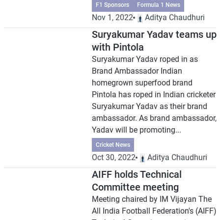
F1 Sponsors
Formula 1 News
Nov 1, 2022
Aditya Chaudhuri
Suryakumar Yadav teams up
with Pintola
Suryakumar Yadav roped in as
Brand Ambassador Indian
homegrown superfood brand
Pintola has roped in Indian cricketer
Suryakumar Yadav as their brand
ambassador. As brand ambassador,
Yadav will be promoting...
Cricket News
Oct 30, 2022
Aditya Chaudhuri
AIFF holds Technical
Committee meeting
Meeting chaired by IM Vijayan The
All India Football Federation's (AIFF)