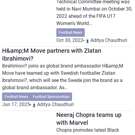
Technical Committee meeting was
held in Navi Mumbai on October 30,
2022 ahead of the FIFA U17
Women's World...
Football News
Oct 30, 2022
Aditya Chaudhuri
H&amp;M Move partners with Zlatan
Ibrahimovi?
Ibrahimovi? joins as global brand ambassador H&amp;M
Move have teamed up with Swedish footballer Zlatan
Ibrahimovi?, which will see the Swede join the brand as a
global brand ambassador. As...
Football News
Football Sponsorships
Jun 17, 2025
Aditya Chaudhuri
Neeraj Chopra teams up
with Marvel
Chopra promotes latest Black