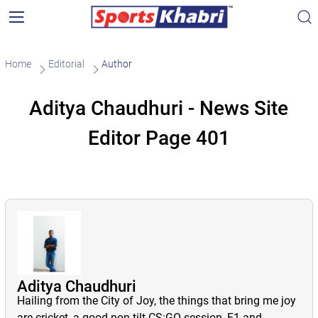
Home
Editorial
Author
Aditya Chaudhuri - News Site
Editor Page 401
Aditya Chaudhuri
Hailing from the City of Joy, the things that bring me joy
are cricket, a good non-tilt CS:GO session, F1 and