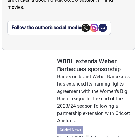
movies.
Follow the author’s social media
WBBL extends Weber
Barbecues sponsorship
Barbecue brand Weber Barbecues
has extended its naming rights
agreement with the Women's Big
Bash League till the end of the
2023/24 season following a
partnership extension with Cricket
Australia....
Cricket News