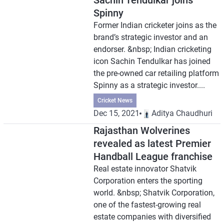
Sachin Tendulkar joins
Spinny
Former Indian cricketer joins as the
brand’s strategic investor and an
endorser. &nbsp; Indian cricketing
icon Sachin Tendulkar has joined
the pre-owned car retailing platform
Spinny as a strategic investor....
Cricket News
Dec 15, 2021
Aditya Chaudhuri
Rajasthan Wolverines
revealed as latest Premier
Handball League franchise
Real estate innovator Shatvik
Corporation enters the sporting
world. &nbsp; Shatvik Corporation,
one of the fastest-growing real
estate companies with diversified