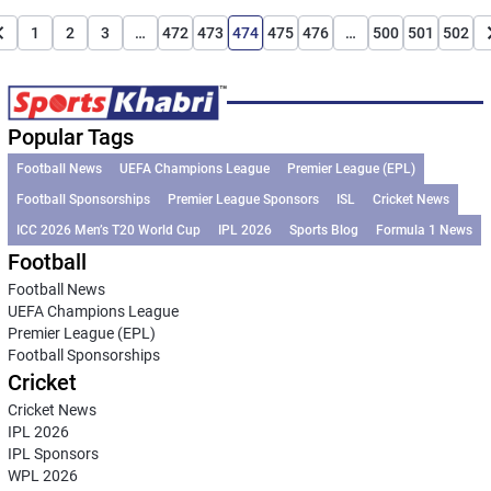
1
2
3
…
472
473
474
475
476
…
500
501
502
Popular Tags
Football News
UEFA Champions League
Premier League (EPL)
Football Sponsorships
Premier League Sponsors
ISL
Cricket News
ICC 2026 Men’s T20 World Cup
IPL 2026
Sports Blog
Formula 1 News
Football
Football News
UEFA Champions League
Premier League (EPL)
Football Sponsorships
Cricket
Cricket News
IPL 2026
IPL Sponsors
WPL 2026