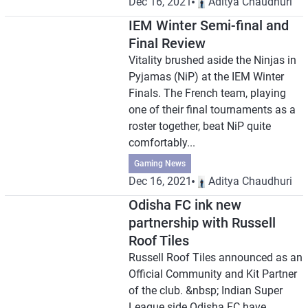
Dec 16, 2021
Aditya Chaudhuri
IEM Winter Semi-final and
Final Review
Vitality brushed aside the Ninjas in
Pyjamas (NiP) at the IEM Winter
Finals. The French team, playing
one of their final tournaments as a
roster together, beat NiP quite
comfortably...
Gaming News
Dec 16, 2021
Aditya Chaudhuri
Odisha FC ink new
partnership with Russell
Roof Tiles
Russell Roof Tiles announced as an
Official Community and Kit Partner
of the club. &nbsp; Indian Super
League side Odisha FC have