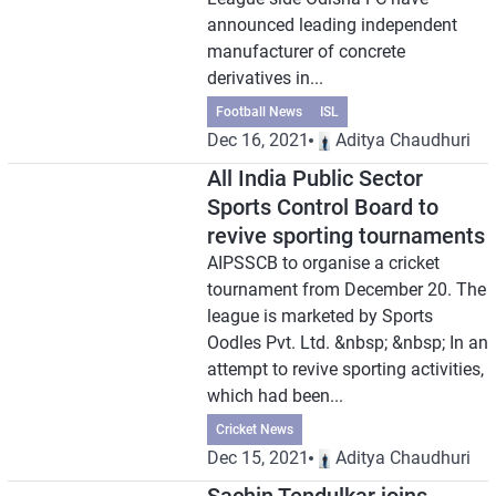
announced leading independent
manufacturer of concrete
derivatives in...
Football News
ISL
Dec 16, 2021
Aditya Chaudhuri
All India Public Sector
Sports Control Board to
revive sporting tournaments
AIPSSCB to organise a cricket
tournament from December 20. The
league is marketed by Sports
Oodles Pvt. Ltd. &nbsp; &nbsp; In an
attempt to revive sporting activities,
which had been...
Cricket News
Dec 15, 2021
Aditya Chaudhuri