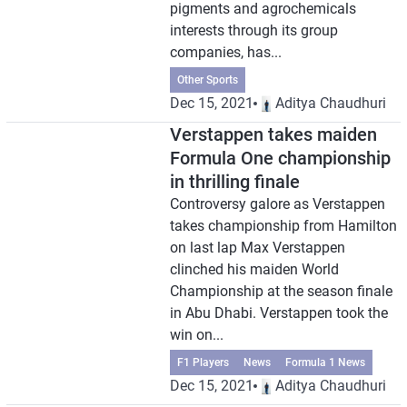
pigments and agrochemicals
interests through its group
companies, has...
Other Sports
Dec 15, 2021
Aditya Chaudhuri
Verstappen takes maiden
Formula One championship
in thrilling finale
Controversy galore as Verstappen
takes championship from Hamilton
on last lap Max Verstappen
clinched his maiden World
Championship at the season finale
in Abu Dhabi. Verstappen took the
win on...
F1 Players
News
Formula 1 News
Dec 15, 2021
Aditya Chaudhuri