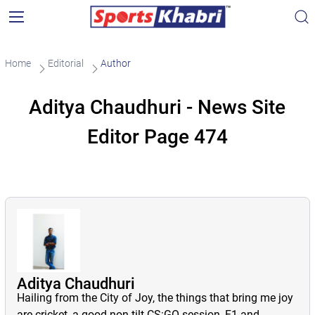
Home
Editorial
Author
Aditya Chaudhuri - News Site
Editor Page 474
Aditya Chaudhuri
Hailing from the City of Joy, the things that bring me joy
are cricket, a good non-tilt CS:GO session, F1 and