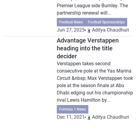
Premier League side Burnley. The
partnership renewal will...
Football News
Football Sponsorships
Jun 27, 2025
Aditya Chaudhuri
Advantage Verstappen
heading into the title
decider
Verstappen takes second
consecutive pole at the Yas Marina
Circuit &nbsp; Max Verstappen took
pole at the season finale at Abu
Dhabi edging out his championship
rival Lewis Hamilton by...
Formula 1 News
Dec 11, 2021
Aditya Chaudhuri