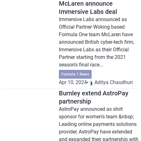
McLaren announce
Immersive Labs deal
Immersive Labs announced as
Official Partner Woking based
Formula One team McLaren have
announced British cyber-tech firm,
Immersive Labs as their Official
Partner starting from the 2021
season's final race...
Formula 1 News
Apr 10, 2024
Aditya Chaudhuri
Burnley extend AstroPay
partnership
AstroPay announced as shirt
sponsor for women’s team &nbsp;
Leading online payments solutions
provider, AstroPay have extended
and expanded their partnership with