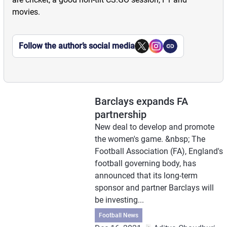
movies.
Follow the author’s social media
Barclays expands FA
partnership
New deal to develop and promote
the women's game. &nbsp; The
Football Association (FA), England's
football governing body, has
announced that its long-term
sponsor and partner Barclays will
be investing...
Football News