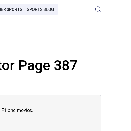
HER SPORTS
SPORTS BLOG
tor Page 387
n, F1 and movies.