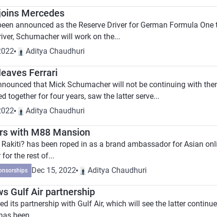
joins Mercedes
een announced as the Reserve Driver for German Formula One
iver, Schumacher will work on the...
2022
Aditya Chaudhuri
eaves Ferrari
announced that Mick Schumacher will not be continuing with the
together for four years, saw the latter serve...
2022
Aditya Chaudhuri
ners with M88 Mansion
n Rakiti? has been roped in as a brand ambassador for Asian onl
or the rest of...
Dec 15, 2022
Aditya Chaudhuri
onsorships
s Gulf Air partnership
its partnership with Gulf Air, which will see the latter continue
has been...