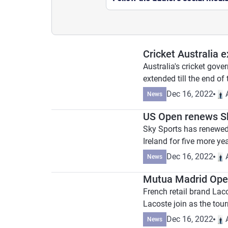
Cricket Australia 
Australia's cricket gov
extended till the end of
Dec 16, 2022
News
US Open renews Sk
Sky Sports has renewed 
Ireland for five more year
Dec 16, 2022
News
Mutua Madrid Open
French retail brand Lac
Lacoste join as the tou
Dec 16, 2022
News