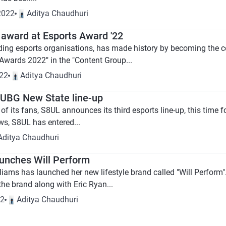
2022
Aditya Chaudhuri
 award at Esports Award '22
ading esports organisations, has made history by becoming the cou
 Awards 2022" in the "Content Group...
022
Aditya Chaudhuri
UBG New State line-up
f its fans, S8UL announces its third esports line-up, this time 
ws, S8UL has entered...
Aditya Chaudhuri
aunches Will Perform
iams has launched her new lifestyle brand called "Will Perform".
he brand along with Eric Ryan...
22
Aditya Chaudhuri