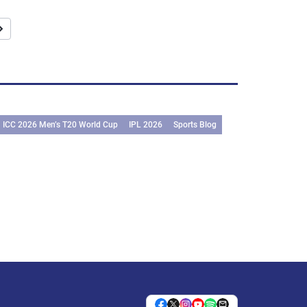
ICC 2026 Men’s T20 World Cup
IPL 2026
Sports Blog