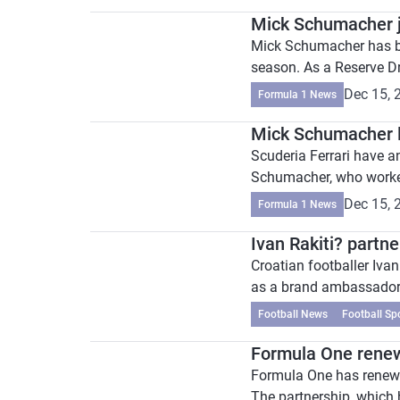
Mick Schumacher 
Mick Schumacher has b
season. As a Reserve Dr
Dec 15, 
Formula 1 News
Mick Schumacher l
Scuderia Ferrari have 
Schumacher, who worked 
Dec 15, 
Formula 1 News
Ivan Rakiti? part
Croatian footballer Iva
as a brand ambassador f
Football News
Football Sp
Formula One renew
Formula One has renewed 
The partnership, which 