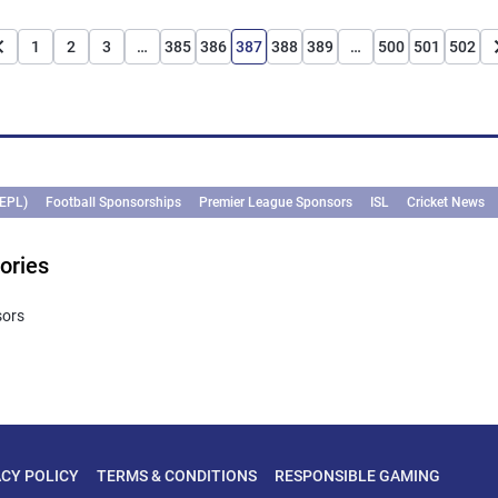
1
2
3
…
385
386
387
388
389
…
500
501
502
(EPL)
Football Sponsorships
Premier League Sponsors
ISL
Cricket News
ories
sors
ACY POLICY
TERMS & CONDITIONS
RESPONSIBLE GAMING