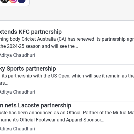
extends KFC partnership
erning body Cricket Australia (CA) has renewed its partnership 
 the 2024-25 season and will see the...
Aditya Chaudhuri
y Sports partnership
its partnership with the US Open, which will see it remain as t
s....
Aditya Chaudhuri
 nets Lacoste partnership
oste has been announced as an Official Partner of the Mutua Ma
rnament's Official Footwear and Apparel Sponsor....
Aditya Chaudhuri