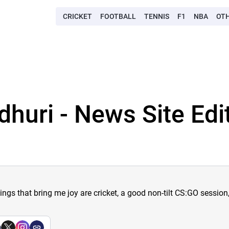
CRICKET
FOOTBALL
TENNIS
F1
NBA
OT
dhuri - News Site Edi
hings that bring me joy are cricket, a good non-tilt CS:GO sessio
a