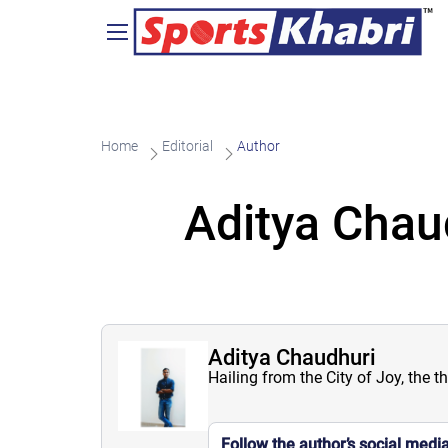
Home
Editorial
Author
Aditya Chau
Aditya Chaudhuri
Hailing from the City of Joy, the t
Follow the author’s social medi