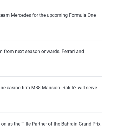
 team Mercedes for the upcoming Formula One
m from next season onwards. Ferrari and
ine casino firm M88 Mansion. Rakiti? will serve
 on as the Title Partner of the Bahrain Grand Prix.