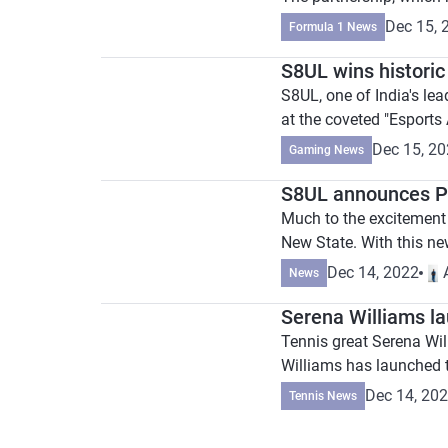
Dec 15, 
Formula 1 News
S8UL wins historic
S8UL, one of India's le
at the coveted "Esports
Dec 15, 2
Gaming News
S8UL announces P
Much to the excitement o
New State. With this ne
Dec 14, 2022
News
Serena Williams l
Tennis great Serena Will
Williams has launched t
Dec 14, 20
Tennis News