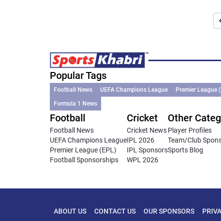
Popular Tags
Football News
UEFA Champions League
Premier League 
Formula 1 News
Football
Cricket
Other Categ
Football News
Cricket News
Player Profiles
UEFA Champions League
IPL 2026
Team/Club Spon
Premier League (EPL)
IPL Sponsors
Sports Blog
Football Sponsorships
WPL 2026
ABOUT US
CONTACT US
OUR SPONSORS
PRIV