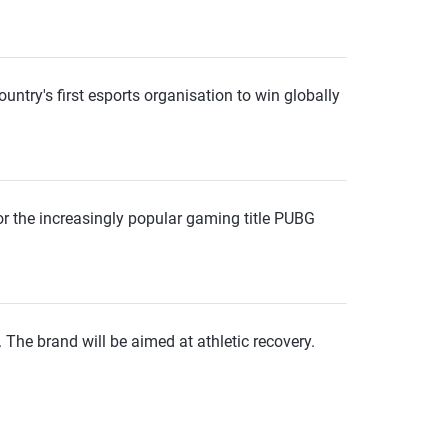
ntry's first esports organisation to win globally
for the increasingly popular gaming title PUBG
 The brand will be aimed at athletic recovery.