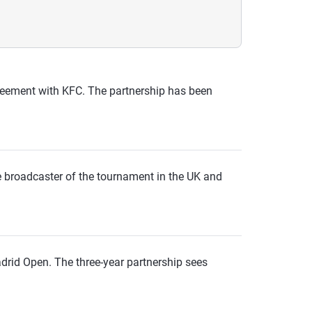
agreement with KFC. The partnership has been
he broadcaster of the tournament in the UK and
drid Open. The three-year partnership sees