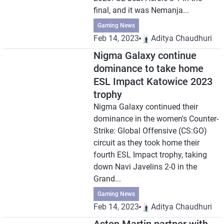
final, and it was Nemanja...
Gaming News
Feb 14, 2023
Aditya Chaudhuri
Nigma Galaxy continue
dominance to take home
ESL Impact Katowice 2023
trophy
Nigma Galaxy continued their
dominance in the women's Counter-
Strike: Global Offensive (CS:GO)
circuit as they took home their
fourth ESL Impact trophy, taking
down Navi Javelins 2-0 in the
Grand...
Gaming News
Feb 14, 2023
Aditya Chaudhuri