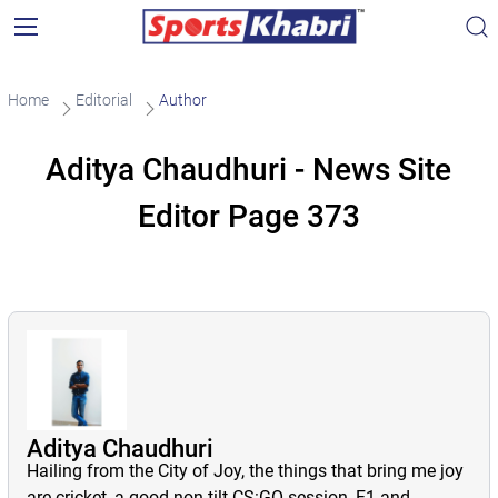
Home
Editorial
Author
Aditya Chaudhuri - News Site
Editor Page 373
Aditya Chaudhuri
Hailing from the City of Joy, the things that bring me joy
are cricket, a good non-tilt CS:GO session, F1 and