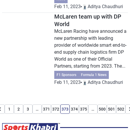
Feb 11, 2023
Aditya Chaudhuri
McLaren team up with DP
World
McLaren Racing have announced a
new partnership with leading
provider of worldwide smart end-to-
end supply chain logistics firm DP
World as one of their Official
Partners, starting from 2023. The...
F1 Sponsors
Formula 1 News
Feb 11, 2023
Aditya Chaudhuri
1
2
3
…
371
372
373
374
375
…
500
501
502