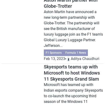
Aston Martin partner with
Globe-Trotter
Aston Martin have announced a
new long-term partnership with
Globe-Trotter. The partnership will
see the British manufacturer of
luxury luggage join as the F1 team's
Global Luxury Luggage Partner.
Jefferson...
F1 Sponsors
Formula 1 News
Feb 13, 2023
Aditya Chaudhuri
Skyesports teams up with
Microsoft to host Windows
11 Skyesports Grand Slam
Microsoft has teamed up with
Indian esports company Skyesports
to co-launch the upcoming third
season of the Windows 11