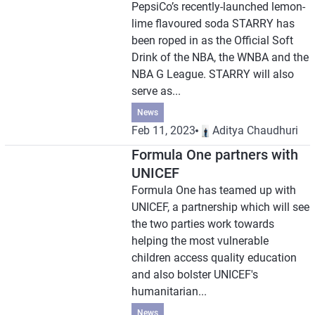
PepsiCo’s recently-launched lemon-
lime flavoured soda STARRY has
been roped in as the Official Soft
Drink of the NBA, the WNBA and the
NBA G League. STARRY will also
serve as...
News
Feb 11, 2023
Aditya Chaudhuri
Formula One partners with
UNICEF
Formula One has teamed up with
UNICEF, a partnership which will see
the two parties work towards
helping the most vulnerable
children access quality education
and also bolster UNICEF's
humanitarian...
News