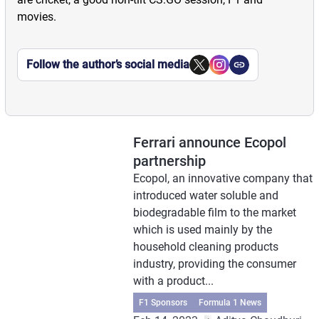
movies.
Follow the author’s social media
Ferrari announce Ecopol
partnership
Ecopol, an innovative company that
introduced water soluble and
biodegradable film to the market
which is used mainly by the
household cleaning products
industry, providing the consumer
with a product...
F1 Sponsors
Formula 1 News