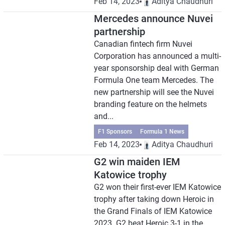
Feb 14, 2023
Aditya Chaudhuri
Mercedes announce Nuvei
partnership
Canadian fintech firm Nuvei
Corporation has announced a multi-
year sponsorship deal with German
Formula One team Mercedes. The
new partnership will see the Nuvei
branding feature on the helmets
and...
F1 Sponsors
Formula 1 News
Feb 14, 2023
Aditya Chaudhuri
G2 win maiden IEM
Katowice trophy
G2 won their first-ever IEM Katowice
trophy after taking down Heroic in
the Grand Finals of IEM Katowice
2023. G2 beat Heroic 3-1 in the