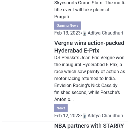
Skyesports Grand Slam. The multi-
title event will take place at
Pragati...
Gaming News
Feb 13, 2023
Aditya Chaudhuri
Vergne wins action-packed
Hyderabad E-Prix
DS Penske's Jean-Éric Vergne won
the inaugural Hyderabad E-Prix, a
race which saw plenty of action as
motor-racing returned to India.
Envision Racing's Nick Cassidy
finished second, while Porsche's
António...
News
Feb 12, 2023
Aditya Chaudhuri
NBA partners with STARRY