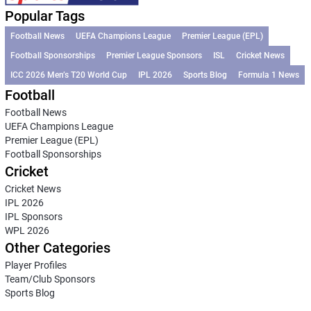
Popular Tags
Football News
UEFA Champions League
Premier League (EPL)
Football Sponsorships
Premier League Sponsors
ISL
Cricket News
ICC 2026 Men’s T20 World Cup
IPL 2026
Sports Blog
Formula 1 News
Football
Football News
UEFA Champions League
Premier League (EPL)
Football Sponsorships
Cricket
Cricket News
IPL 2026
IPL Sponsors
WPL 2026
Other Categories
Player Profiles
Team/Club Sponsors
Sports Blog