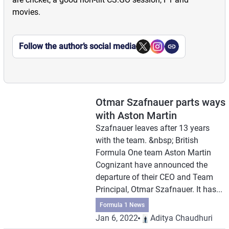
movies.
Follow the author’s social media
Otmar Szafnauer parts ways
with Aston Martin
Szafnauer leaves after 13 years
with the team. &nbsp; British
Formula One team Aston Martin
Cognizant have announced the
departure of their CEO and Team
Principal, Otmar Szafnauer. It has...
Formula 1 News
Jan 6, 2022
Aditya Chaudhuri