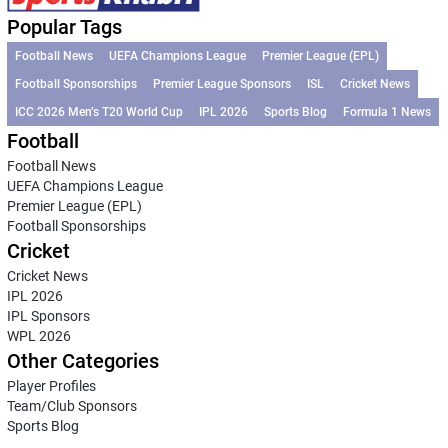
Popular Tags
Football News
UEFA Champions League
Premier League (EPL)
Football Sponsorships
Premier League Sponsors
ISL
Cricket News
ICC 2026 Men’s T20 World Cup
IPL 2026
Sports Blog
Formula 1 News
Football
Football News
UEFA Champions League
Premier League (EPL)
Football Sponsorships
Cricket
Cricket News
IPL 2026
IPL Sponsors
WPL 2026
Other Categories
Player Profiles
Team/Club Sponsors
Sports Blog