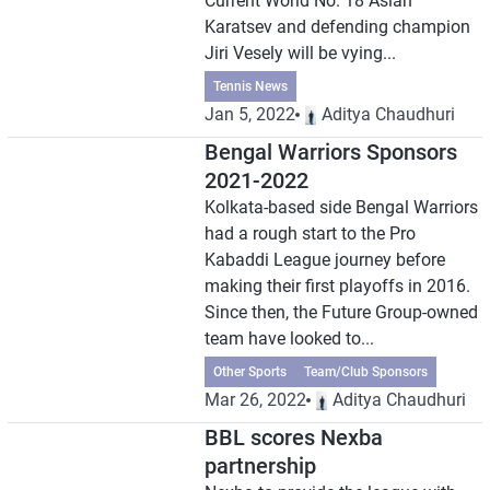
Current World No. 18 Aslan
Karatsev and defending champion
Jiri Vesely will be vying...
Tennis News
Jan 5, 2022
Aditya Chaudhuri
Bengal Warriors Sponsors
2021-2022
Kolkata-based side Bengal Warriors
had a rough start to the Pro
Kabaddi League journey before
making their first playoffs in 2016.
Since then, the Future Group-owned
team have looked to...
Other Sports
Team/Club Sponsors
Mar 26, 2022
Aditya Chaudhuri
BBL scores Nexba
partnership