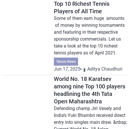
Top 10 Richest Tennis
Players of All Time
Some of them earn huge amounts
of money by winning tournaments
and featuring in their respective
sponsorship commercials. Let us
take a look at the top 10 richest
tennis players as of April 2021.
Tennis News
Jun 17, 2025
Aditya Chaudhuri
World No. 18 Karatsev
among nine Top 100 players
headlining the 4th Tata
Open Maharashtra
Defending champ Jiri Vesely and
India’s Yuki Bhambri received direct
entry into singles main draw. &nbsp;