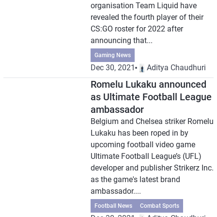
organisation Team Liquid have
revealed the fourth player of their
CS:GO roster for 2022 after
announcing that...
Gaming News
Dec 30, 2021
Aditya Chaudhuri
Romelu Lukaku announced
as Ultimate Football League
ambassador
Belgium and Chelsea striker Romelu
Lukaku has been roped in by
upcoming football video game
Ultimate Football League’s (UFL)
developer and publisher Strikerz Inc.
as the game's latest brand
ambassador....
Football News
Combat Sports