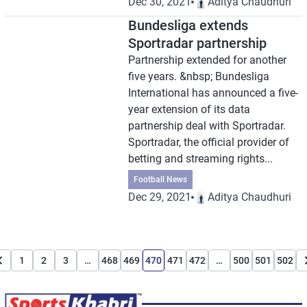
Dec 30, 2021
Aditya Chaudhuri
Bundesliga extends
Sportradar partnership
Partnership extended for another
five years. &nbsp; Bundesliga
International has announced a five-
year extension of its data
partnership deal with Sportradar.
Sportradar, the official provider of
betting and streaming rights...
Football News
Dec 29, 2021
Aditya Chaudhuri
1
2
3
…
468
469
470
471
472
…
500
501
502