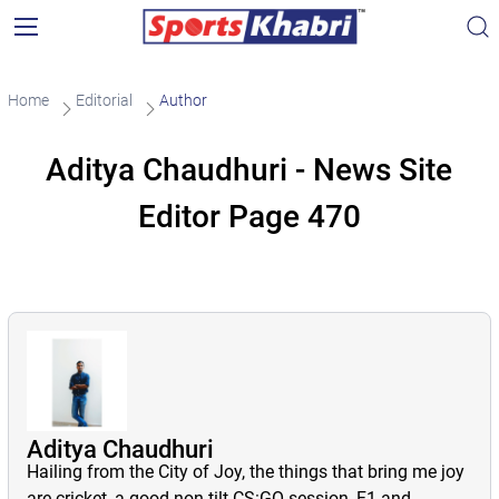
Home
Editorial
Author
Aditya Chaudhuri - News Site
Editor Page 470
Aditya Chaudhuri
Hailing from the City of Joy, the things that bring me joy
are cricket, a good non-tilt CS:GO session, F1 and