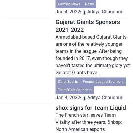
Gaming News
News
Jan 4, 2022
Aditya Chaudhuri
Gujarat Giants Sponsors
2021-2022
Ahmedabad-based Gujarat Giants
are one of the relatively younger
teams in the league. After being
founded in 2017, even though they
haven't tasted the ultimate glory yet,
Gujarat Giants have...
Other Sports
Premier League Sponsors
Team/Club Sponsors
Jan 4, 2022
Aditya Chaudhuri
shox signs for Team Liquid
The French star leaves Team
Vitality after three years. &nbsp;
North American esports