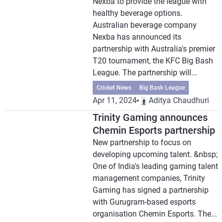
Nexba to provide the league with
healthy beverage options.
Australian beverage company
Nexba has announced its
partnership with Australia's premier
T20 tournament, the KFC Big Bash
League. The partnership will...
Cricket News
Big Bash League
Apr 11, 2024
Aditya Chaudhuri
Trinity Gaming announces
Chemin Esports partnership
New partnership to focus on
developing upcoming talent. &nbsp;
One of India's leading gaming talent
management companies, Trinity
Gaming has signed a partnership
with Gurugram-based esports
organisation Chemin Esports. The...