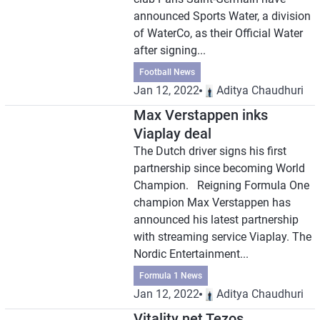
announced Sports Water, a division
of WaterCo, as their Official Water
after signing...
Football News
Jan 12, 2022
Aditya Chaudhuri
Max Verstappen inks
Viaplay deal
The Dutch driver signs his first
partnership since becoming World
Champion. Reigning Formula One
champion Max Verstappen has
announced his latest partnership
with streaming service Viaplay. The
Nordic Entertainment...
Formula 1 News
Jan 12, 2022
Aditya Chaudhuri
Vitality net Tezos