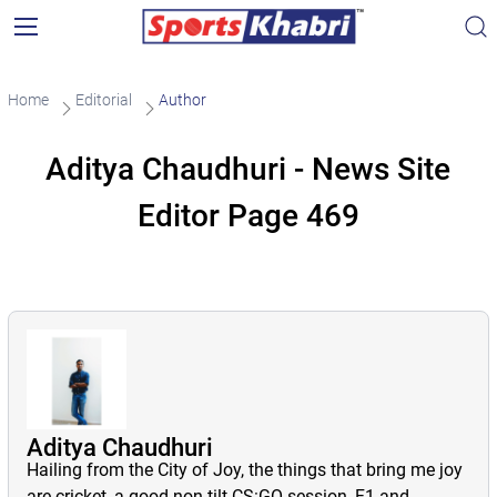
Home
Editorial
Author
Aditya Chaudhuri - News Site
Editor Page 469
Aditya Chaudhuri
Hailing from the City of Joy, the things that bring me joy
are cricket, a good non-tilt CS:GO session, F1 and