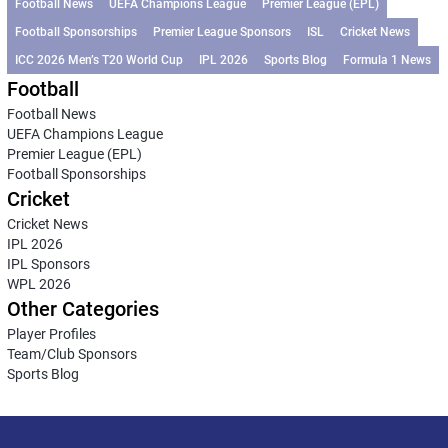
Football News
UEFA Champions League
Premier League (EPL)
Football Sponsorships
Premier League Sponsors
ISL
Cricket News
ICC 2026 Men’s T20 World Cup
IPL 2026
Sports Blog
Formula 1 News
Football
Football News
UEFA Champions League
Premier League (EPL)
Football Sponsorships
Cricket
Cricket News
IPL 2026
IPL Sponsors
WPL 2026
Other Categories
Player Profiles
Team/Club Sponsors
Sports Blog