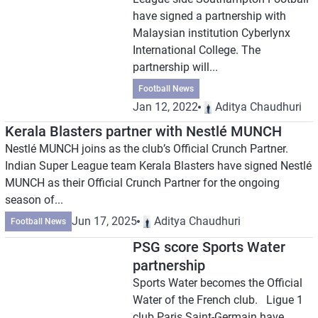
have signed a partnership with
Malaysian institution Cyberlynx
International College. The
partnership will...
Football News
Jan 12, 2022
Aditya Chaudhuri
Kerala Blasters partner with Nestlé MUNCH
Nestlé MUNCH joins as the club’s Official Crunch Partner.
Indian Super League team Kerala Blasters have signed Nestlé
MUNCH as their Official Crunch Partner for the ongoing
season of...
Jun 17, 2025
Aditya Chaudhuri
Football News
PSG score Sports Water
partnership
Sports Water becomes the Official
Water of the French club. Ligue 1
club Paris Saint-Germain have