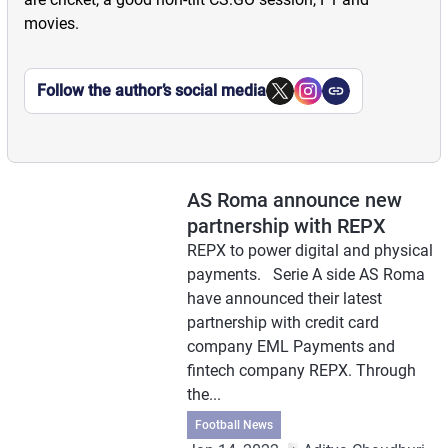
movies.
Follow the author’s social media
AS Roma announce new
partnership with REPX
REPX to power digital and physical
payments. Serie A side AS Roma
have announced their latest
partnership with credit card
company EML Payments and
fintech company REPX. Through
the...
Football News