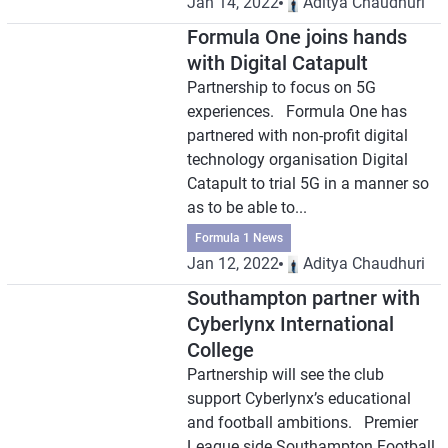
Jan 14, 2022
Aditya Chaudhuri
Formula One joins hands
with Digital Catapult
Partnership to focus on 5G
experiences. Formula One has
partnered with non-profit digital
technology organisation Digital
Catapult to trial 5G in a manner so
as to be able to...
Formula 1 News
Jan 12, 2022
Aditya Chaudhuri
Southampton partner with
Cyberlynx International
College
Partnership will see the club
support Cyberlynx’s educational
and football ambitions. Premier
League side Southampton Football