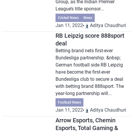
Group, as the Indian Premier
League’s title sponsor...
Cricket News
News
Jan 11, 2022
Aditya Chaudhuri
RB Leipzig score 888sport
deal
Betting brand nets first-ever
Bundesliga partnership. &nbsp;
German football side RB Leipzig
have become the first-ever
Bundesliga club to secure a deal
with betting brand 888sport. The
year-long partnership will...
Football News
Jan 11, 2022
Aditya Chaudhuri
Arrow Esports, Chemin
Esports, Total Gaming &