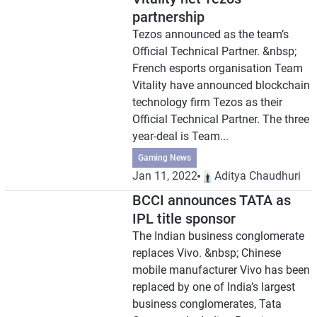
partnership
Tezos announced as the team’s
Official Technical Partner. &nbsp;
French esports organisation Team
Vitality have announced blockchain
technology firm Tezos as their
Official Technical Partner. The three
year-deal is Team...
Gaming News
Jan 11, 2022
Aditya Chaudhuri
BCCI announces TATA as
IPL title sponsor
The Indian business conglomerate
replaces Vivo. &nbsp; Chinese
mobile manufacturer Vivo has been
replaced by one of India’s largest
business conglomerates, Tata