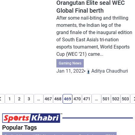
Orangutan Elite seal WEC
Global Final berth
After some nail-biting and thrilling
moments, the Indian leg of the
grand finale of the inaugural edition
of South East Asia’s tri-nation
esports tournament, World Esports
Cup (WEC ’21) came...
Gaming News
Jan 11, 2022
Aditya Chaudhuri
1
2
3
…
467
468
469
470
471
…
501
502
503
Popular Tags