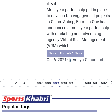
deal
Multi-year partnership put in place
to develop fan engagement projects
in China. &nbsp; Formula One has
announced a multi-year partnership
with marketing and advertising
agency Virtual Real Management
(VRM) which...
News
Formula 1 News
Oct 6, 2021
Aditya Chaudhuri
1
2
3
…
487
488
489
490
491
…
500
501
502
Popular Tags