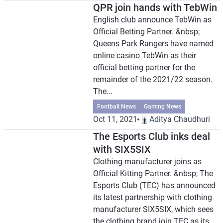
QPR join hands with TebWin
English club announce TebWin as
Official Betting Partner. &nbsp;
Queens Park Rangers have named
online casino TebWin as their
official betting partner for the
remainder of the 2021/22 season.
The...
Football News
Gaming News
Oct 11, 2021
Aditya Chaudhuri
The Esports Club inks deal
with SIX5SIX
Clothing manufacturer joins as
Official Kitting Partner. &nbsp; The
Esports Club (TEC) has announced
its latest partnership with clothing
manufacturer SIX5SIX, which sees
the clothing brand join TEC as its...