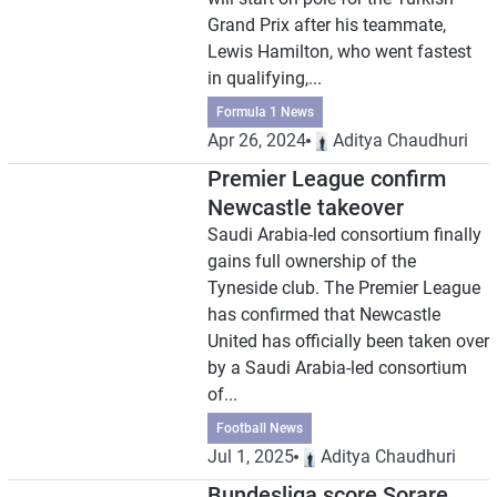
Grand Prix after his teammate,
Lewis Hamilton, who went fastest
in qualifying,...
Formula 1 News
Apr 26, 2024
Aditya Chaudhuri
Premier League confirm
Newcastle takeover
Saudi Arabia-led consortium finally
gains full ownership of the
Tyneside club. The Premier League
has confirmed that Newcastle
United has officially been taken over
by a Saudi Arabia-led consortium
of...
Football News
Jul 1, 2025
Aditya Chaudhuri
Bundesliga score Sorare