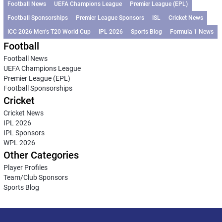
Football News
UEFA Champions League
Premier League (EPL)
Football Sponsorships
Premier League Sponsors
ISL
Cricket News
ICC 2026 Men’s T20 World Cup
IPL 2026
Sports Blog
Formula 1 News
Football
Football News
UEFA Champions League
Premier League (EPL)
Football Sponsorships
Cricket
Cricket News
IPL 2026
IPL Sponsors
WPL 2026
Other Categories
Player Profiles
Team/Club Sponsors
Sports Blog