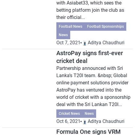
with Asiabet33, which sees the
betting platform join the club as
their official...
Football News
Football Sponsorships
News
Oct 7, 2021
Aditya Chaudhuri
AstroPay signs first-ever
cricket deal
Partnership announced with Sri
Lanka’s T20I team. &nbsp; Global
online payment solutions provider
AstroPay has ventured into the
world of cricket with a sponsorship
deal with the Sri Lankan T20I...
Cricket News
News
Oct 6, 2021
Aditya Chaudhuri
Formula One signs VRM