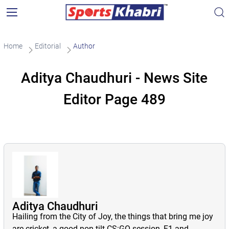
Home
Editorial
Author
Aditya Chaudhuri - News Site
Editor Page 489
Aditya Chaudhuri
Hailing from the City of Joy, the things that bring me joy
are cricket, a good non-tilt CS:GO session, F1 and