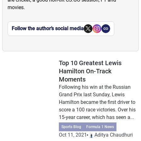
movies.
Follow the author’s social media
Top 10 Greatest Lewis
Hamilton On-Track
Moments
Following his win at the Russian
Grand Prix last Sunday, Lewis
Hamilton became the first driver to
score a 100 race victories. Over his
15-year career, which has seen a...
Sports Blog
Formula 1 News
Oct 11, 2021
Aditya Chaudhuri