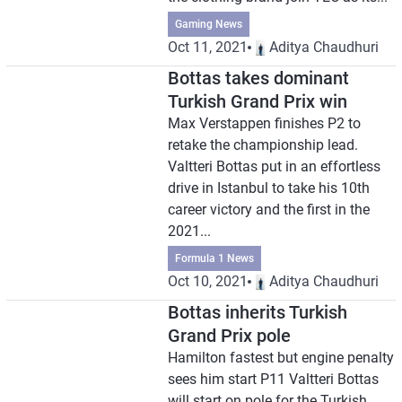
Gaming News
Oct 11, 2021
Aditya Chaudhuri
Bottas takes dominant
Turkish Grand Prix win
Max Verstappen finishes P2 to
retake the championship lead.
Valtteri Bottas put in an effortless
drive in Istanbul to take his 10th
career victory and the first in the
2021...
Formula 1 News
Oct 10, 2021
Aditya Chaudhuri
Bottas inherits Turkish
Grand Prix pole
Hamilton fastest but engine penalty
sees him start P11 Valtteri Bottas
will start on pole for the Turkish