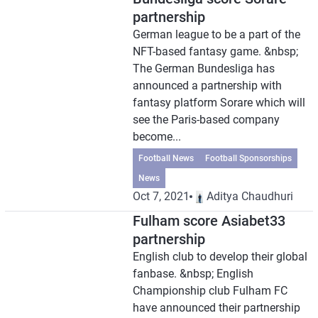
partnership
German league to be a part of the
NFT-based fantasy game. &nbsp;
The German Bundesliga has
announced a partnership with
fantasy platform Sorare which will
see the Paris-based company
become...
Football News
Football Sponsorships
News
Oct 7, 2021
Aditya Chaudhuri
Fulham score Asiabet33
partnership
English club to develop their global
fanbase. &nbsp; English
Championship club Fulham FC
have announced their partnership