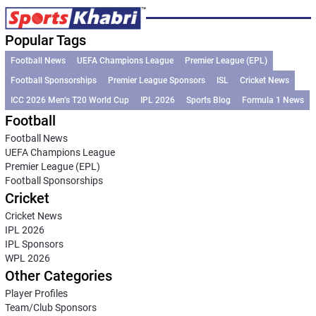
Popular Tags
Football News
UEFA Champions League
Premier League (EPL)
Football Sponsorships
Premier League Sponsors
ISL
Cricket News
ICC 2026 Men’s T20 World Cup
IPL 2026
Sports Blog
Formula 1 News
Football
Football News
UEFA Champions League
Premier League (EPL)
Football Sponsorships
Cricket
Cricket News
IPL 2026
IPL Sponsors
WPL 2026
Other Categories
Player Profiles
Team/Club Sponsors