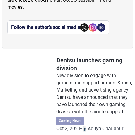
movies.
Follow the author’s social media
Dentsu launches gaming
division
New division to engage with
gamers and support brands. &nbsp;
Marketing and advertising agency
Dentsu have announced that they
have launched their own gaming
division with the aim to support...
Gaming News
Oct 2, 2021
Aditya Chaudhuri