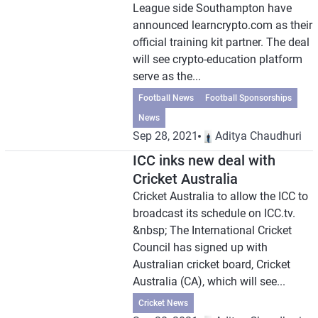
League side Southampton have
announced learncrypto.com as their
official training kit partner. The deal
will see crypto-education platform
serve as the...
Football News
Football Sponsorships
News
Sep 28, 2021
Aditya Chaudhuri
ICC inks new deal with
Cricket Australia
Cricket Australia to allow the ICC to
broadcast its schedule on ICC.tv.
&nbsp; The International Cricket
Council has signed up with
Australian cricket board, Cricket
Australia (CA), which will see...
Cricket News