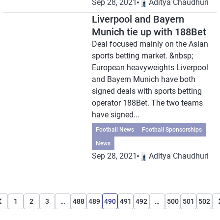
Sep 28, 2021
Aditya Chaudhuri
Liverpool and Bayern
Munich tie up with 188Bet
Deal focused mainly on the Asian
sports betting market. &nbsp;
European heavyweights Liverpool
and Bayern Munich have both
signed deals with sports betting
operator 188Bet. The two teams
have signed...
Football News
Football Sponsorships
News
Sep 28, 2021
Aditya Chaudhuri
1
2
3
…
488
489
490
491
492
…
500
501
502