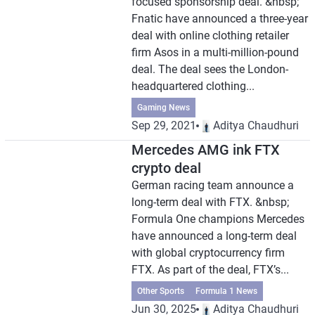
focused sponsorship deal. &nbsp;
Fnatic have announced a three-year
deal with online clothing retailer
firm Asos in a multi-million-pound
deal. The deal sees the London-
headquartered clothing...
Gaming News
Sep 29, 2021
Aditya Chaudhuri
Mercedes AMG ink FTX
crypto deal
German racing team announce a
long-term deal with FTX. &nbsp;
Formula One champions Mercedes
have announced a long-term deal
with global cryptocurrency firm
FTX. As part of the deal, FTX’s...
Other Sports
Formula 1 News
Jun 30, 2025
Aditya Chaudhuri