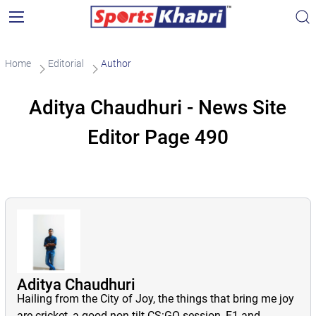
Home
Editorial
Author
Aditya Chaudhuri - News Site
Editor Page 490
Aditya Chaudhuri
Hailing from the City of Joy, the things that bring me joy
are cricket, a good non-tilt CS:GO session, F1 and