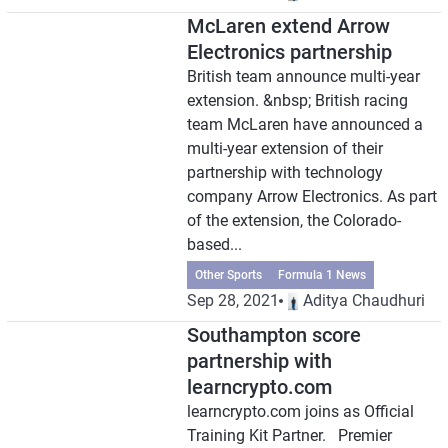
McLaren extend Arrow
Electronics partnership
British team announce multi-year
extension. &nbsp; British racing
team McLaren have announced a
multi-year extension of their
partnership with technology
company Arrow Electronics. As part
of the extension, the Colorado-
based...
Other Sports
Formula 1 News
Sep 28, 2021
Aditya Chaudhuri
Southampton score
partnership with
learncrypto.com
learncrypto.com joins as Official
Training Kit Partner. Premier