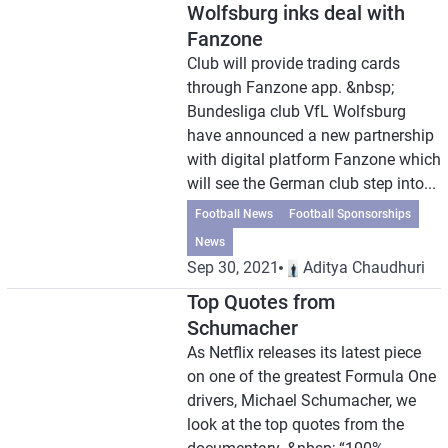
Wolfsburg inks deal with
Fanzone
Club will provide trading cards
through Fanzone app. &nbsp;
Bundesliga club VfL Wolfsburg
have announced a new partnership
with digital platform Fanzone which
will see the German club step into...
Football News
Football Sponsorships
News
Sep 30, 2021
Aditya Chaudhuri
Top Quotes from
Schumacher
As Netflix releases its latest piece
on one of the greatest Formula One
drivers, Michael Schumacher, we
look at the top quotes from the