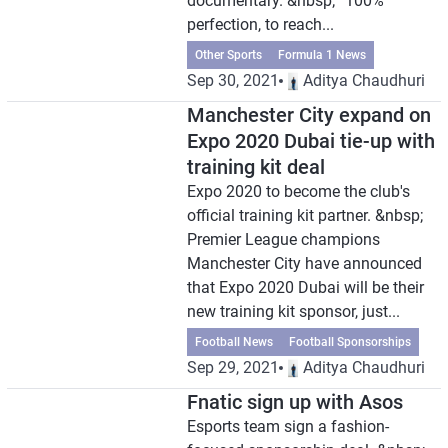
documentary. &nbsp; “100%
perfection, to reach...
Other Sports
Formula 1 News
Sep 30, 2021
Aditya Chaudhuri
Manchester City expand on
Expo 2020 Dubai tie-up with
training kit deal
Expo 2020 to become the club's
official training kit partner. &nbsp;
Premier League champions
Manchester City have announced
that Expo 2020 Dubai will be their
new training kit sponsor, just...
Football News
Football Sponsorships
Sep 29, 2021
Aditya Chaudhuri
Fnatic sign up with Asos
Esports team sign a fashion-