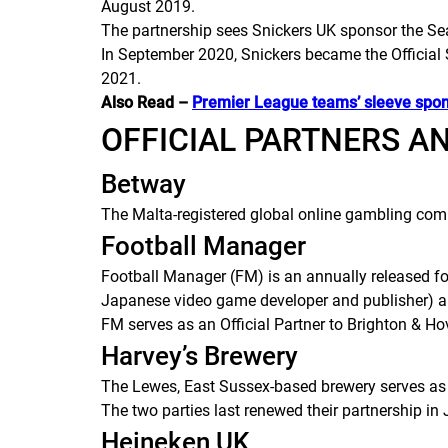
August 2019.
The partnership sees Snickers UK sponsor the Sea
In September 2020, Snickers became the Official 
2021.
Also Read –
Premier League teams’ sleeve spo
OFFICIAL PARTNERS A
Betway
The Malta-registered global online gambling comp
Football Manager
Football Manager
(
FM
) is an annually released 
Japanese video game developer and publisher) an
FM
serves as an Official Partner to Brighton & H
Harvey’s Brewery
The Lewes, East Sussex-based brewery serves as 
The two parties last renewed their partnership in
Heineken UK