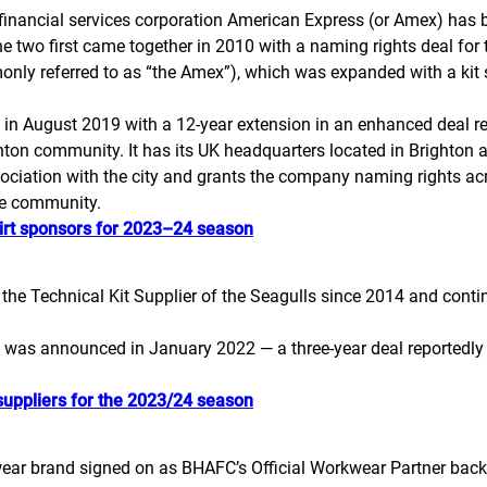
inancial services corporation American Express (or Amex) has b
e two first came together in 2010 with a naming rights deal for 
ly referred to as “the Amex”), which was expanded with a kit 
p in August 2019 with a 12-year extension in an enhanced deal r
hton community. It has its UK headquarters located in Brighton a
sociation with the city and grants the company naming rights acr
the community.
irt sponsors for 2023–24 season
e Technical Kit Supplier of the Seagulls since 2014 and contin
was announced in January 2022 — a three-year deal reportedly wor
suppliers for the 2023/24 season
ear brand signed on as BHAFC’s Official Workwear Partner back 