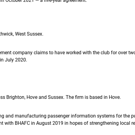
in October 2021 — a five-year agreement.
uthwick, West Sussex.
ent company claims to have worked with the club for over two 
in July 2020.
oss Brighton, Hove and Sussex. The firm is based in Hove.
g and manufacturing passenger information systems for the pub
 with BHAFC in August 2019 in hopes of strengthening local rec