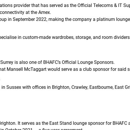
ns provider that has served as the Official Telecoms & IT Sup
 connectivity at the Amex.
oup in September 2022, making the company a platinum lounge
specialise in custom-made wardrobes, storage, and room dividers
 Surrey is also one of BHAFC’s Official Lounge Sponsors.
at Mansell McTaggart would serve as a club sponsor for said 
s
in Sussex with offices in Brighton, Crawley, Eastbourne, East G
Brighton. It serves as the East Stand lounge sponsor for BHAFC