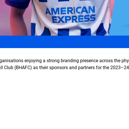
rganisations enjoying a strong branding presence across the phy
l Club (BHAFC) as their sponsors and partners for the 2023–2