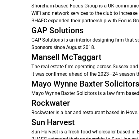
Shoreham-based Focus Group is a UK communicatio
WiFi and network services to the club to increase
BHAFC expanded their partnership with Focus Gr
GAP Solutions
GAP Solutions is an interior designing firm that 
Sponsors since August 2018.
Mansell McTaggart
The real estate firm operating across Sussex and
It was confirmed ahead of the 2023–24 season th
Mayo Wynne Baxter Solicitor
Mayo Wynne Baxter Solicitors is a law firm based 
Rockwater
Rockwater is a bar and restaurant based in Hove.
Sun Harvest
Sun Harvest is a fresh food wholesaler based in 