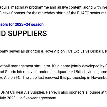
gulls’ matchday programme and all live content, along with in-
Sleeve Sponsor for the matchday shirts of the BHAFC senior me
nsors for 2023–24 season
ND SUPPLIERS
any serves as Brighton & Hove Albion FC’s Exclusive Global Bet
football management simulator. It’s a game jointly developed 
d Sports Interactive (London-headquartered British video game
ove Albion FC. The club last renewed this partnership in Novemb
BHAFC’s Real Ale Supplier. Harvey’s also sponsors a lounge at
 July 2023 — a five-year agreement.