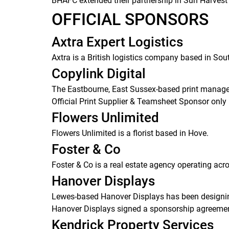
BHAFC extended their partnership in Sun Harvest 
OFFICIAL SPONSORS
Axtra Expert Logistics
Axtra is a British logistics company based in So
Copylink Digital
The Eastbourne, East Sussex-based print managem
Official Print Supplier & Teamsheet Sponsor only 
Flowers Unlimited
Flowers Unlimited is a florist based in Hove.
Foster & Co
Foster & Co is a real estate agency operating acr
Hanover Displays
Lewes-based Hanover Displays has been designin
Hanover Displays signed a sponsorship agreement
Kendrick Property Services