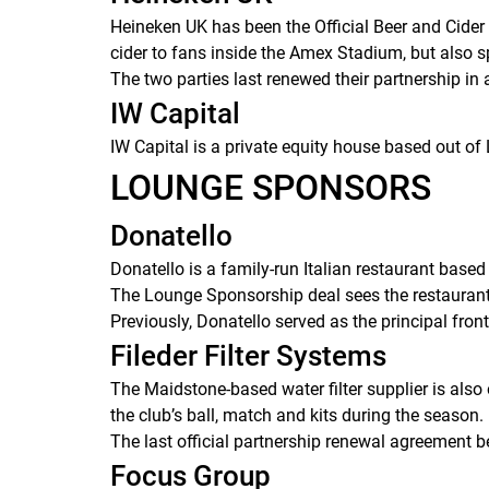
Heineken UK has been the Official Beer and Cide
cider to fans inside the Amex Stadium, but also 
The two parties last renewed their partnership in
IW Capital
IW Capital is a private equity house based out o
LOUNGE SPONSORS
Donatello
Donatello is a family-run Italian restaurant bas
The Lounge Sponsorship deal sees the restaurant 
Previously, Donatello served as the principal fr
Fileder Filter Systems
The Maidstone-based water filter supplier is also
the club’s ball, match and kits during the season.
The last official partnership renewal agreement b
Focus Group