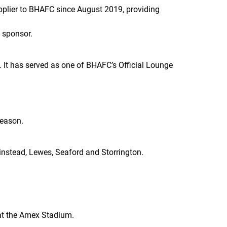
plier to BHAFC since August 2019, providing
 sponsor.
. It has served as one of BHAFC’s Official Lounge
season.
rinstead, Lewes, Seaford and Storrington.
 at the Amex Stadium.