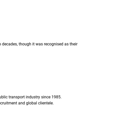
decades, though it was recognised as their
lic transport industry since 1985.
ruitment and global clientele.