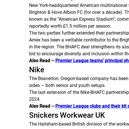
New York-headquartered American multinational f
Brighton & Hove Albion FC (for over a decade). Th
known as the “American Express Stadium”, common
reportedly worth £1.5 million per season.
The two parties further extended their partnershi
Amex has been a veritable contributor to the Brig
in the region. The BHAFC deal strengthens its as
bid to encourage diversity and inclusion within 
Also Read –
Premier League teams’ principal sh
Nike
The Beaverton, Oregon-based company has been th
sides — both senior and youth setups.
The last extension of the Nike-BHAFC partnership 
2024.
Also Read –
Premier League clubs and their kit 
Snickers Workwear UK
The Hailsham-based British division of the workw