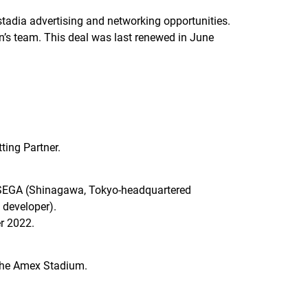
stadia advertising and networking opportunities.
n’s team. This deal was last renewed in June
ting Partner.
by SEGA (Shinagawa, Tokyo-headquartered
 developer).
er 2022.
 the Amex Stadium.