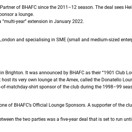
r Partner of BHAFC since the 2011–12 season. The deal sees He
sponsor a lounge.
 a “multi-year” extension in January 2022.
f London and specialising in SME (small and medium-sized enter
ed in Brighton. It was announced by BHAFC as their “1901 Club 
host its very own lounge at the Amex, called the Donatello Lou
ont-of-matchday-shirt sponsor of the club during the 1998–99 sea
 one of BHAFC’s Official Lounge Sponsors. A supporter of the club
etween the two parties was a five-year deal that is set to run un