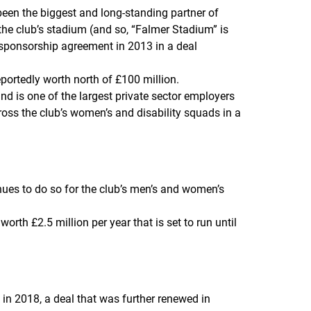
een the biggest and long-standing partner of
the club’s stadium (and so, “Falmer Stadium” is
sponsorship agreement in 2013 in a deal
eportedly worth north of £100 million.
nd is one of the largest private sector employers
oss the club’s women’s and disability squads in a
ues to do so for the club’s men’s and women’s
th £2.5 million per year that is set to run until
in 2018, a deal that was further renewed in