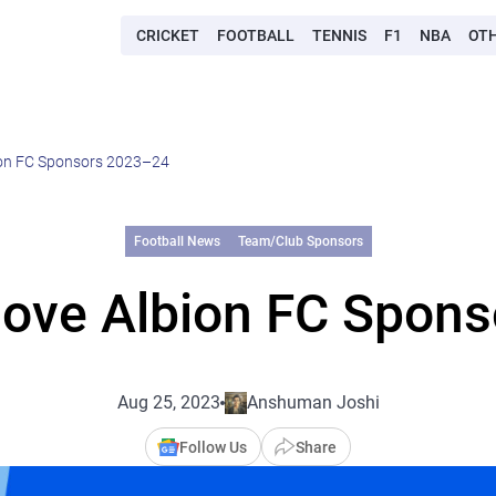
CRICKET
FOOTBALL
TENNIS
F1
NBA
OT
ion FC Sponsors 2023–24
Football News
Team/Club Sponsors
Hove Albion FC Spon
Aug 25, 2023
Anshuman Joshi
Follow Us
Share