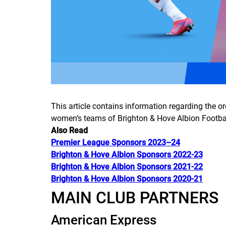
This article contains information regarding the o
women‘s teams of Brighton & Hove Albion Footbal
Also Read
Premier League Sponsors 2023–24
Brighton & Hove Albion Sponsors 2022-23
Brighton & Hove Albion Sponsors 2021-22
Brighton & Hove Albion Sponsors 2020-21
MAIN CLUB PARTNERS
American Express