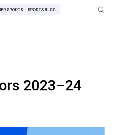
HER SPORTS
SPORTS BLOG
sors 2023–24