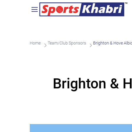
Home
Team/Club Sponsors
Brighton & Hove Alb
Brighton & 