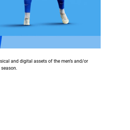
sical and digital assets of the men’s and/or
4 season.