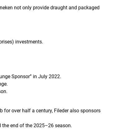
ineken not only provide draught and packaged
prises) investments.
Lounge Sponsor” in July 2022.
nge.
son.
 for over half a century, Fileder also sponsors
til the end of the 2025–26 season.